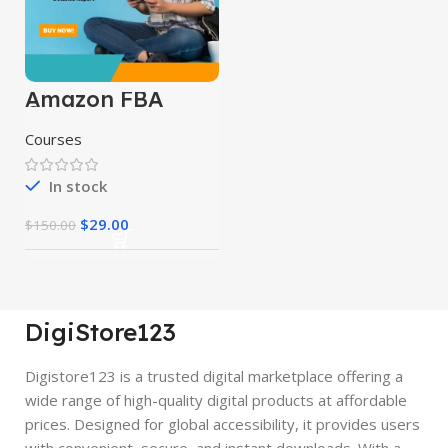
Amazon FBA
Course
Courses
In stock
$
29.00
$
150.00
DigiStore123
Digistore123 is a trusted digital marketplace offering a
wide range of high-quality digital products at affordable
prices. Designed for global accessibility, it provides users
with convenient, secure, and instant downloads. With a