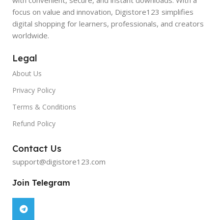
focus on value and innovation, Digistore123 simplifies
digital shopping for learners, professionals, and creators
worldwide.
Legal
About Us
Privacy Policy
Terms & Conditions
Refund Policy
Contact Us
support@digistore123.com
Join Telegram