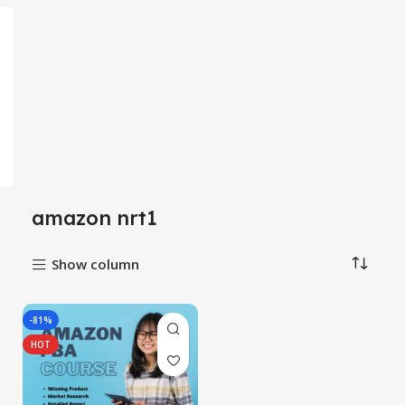
amazon nrt1
Show column
-81%
HOT