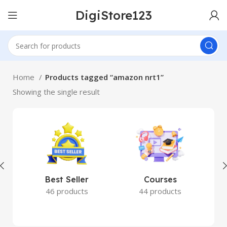
DigiStore123
Home
Products tagged “amazon nrt1”
Showing the single result
Best Seller
Courses
46 products
44 products