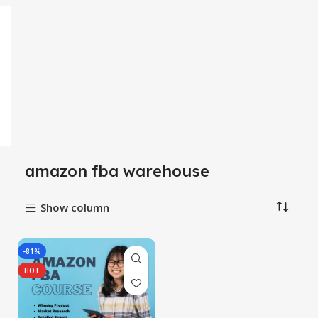
amazon fba warehouse
Show column
-81%
HOT