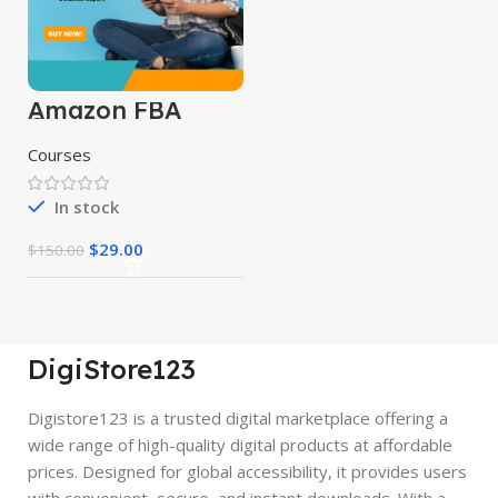
Amazon FBA
Course
Courses
In stock
$
29.00
$
150.00
DigiStore123
Digistore123 is a trusted digital marketplace offering a
wide range of high-quality digital products at affordable
prices. Designed for global accessibility, it provides users
with convenient, secure, and instant downloads. With a