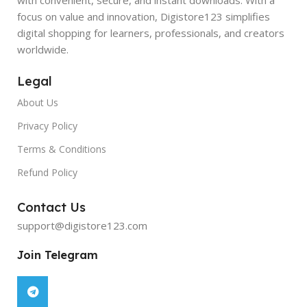
focus on value and innovation, Digistore123 simplifies
digital shopping for learners, professionals, and creators
worldwide.
Legal
About Us
Privacy Policy
Terms & Conditions
Refund Policy
Contact Us
support@digistore123.com
Join Telegram