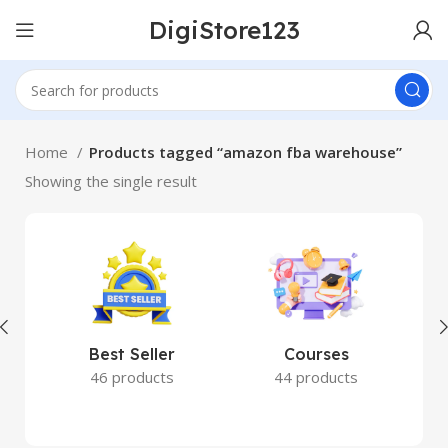
DigiStore123
Home
Products tagged “amazon fba warehouse”
Showing the single result
Best Seller
Courses
46 products
44 products