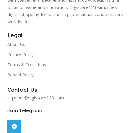
focus on value and innovation, Digistore123 simplifies
digital shopping for learners, professionals, and creators
worldwide.
Legal
About Us
Privacy Policy
Terms & Conditions
Refund Policy
Contact Us
support@digistore123.com
Join Telegram