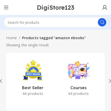
DigiStore123
Home
Products tagged “amazon ebooks”
Showing the single result
Best Seller
Courses
46 products
44 products