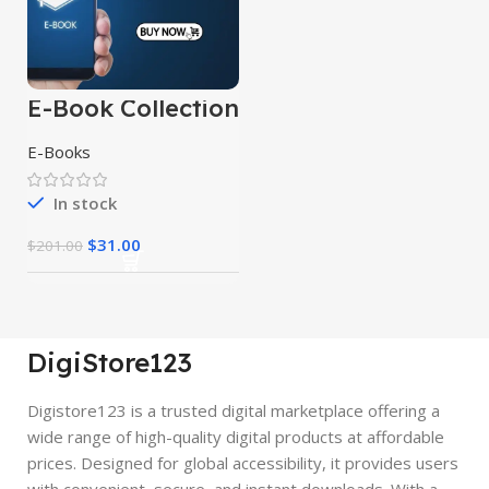
E-Book Collection
E-Books
In stock
$
31.00
$
201.00
DigiStore123
Digistore123 is a trusted digital marketplace offering a
wide range of high-quality digital products at affordable
prices. Designed for global accessibility, it provides users
with convenient, secure, and instant downloads. With a