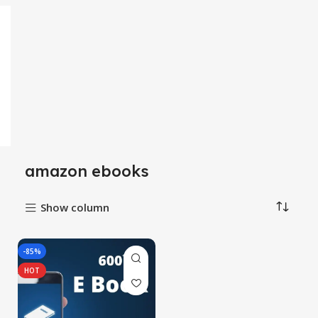
amazon ebooks
Show column
-85%
HOT