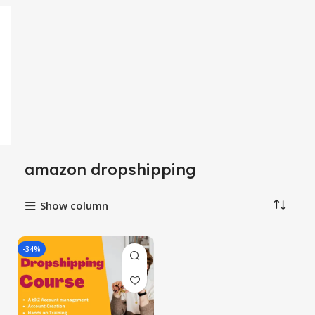
amazon dropshipping
Show column
-34%