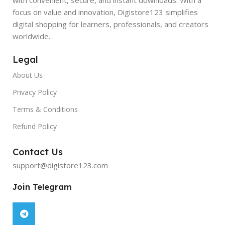
focus on value and innovation, Digistore123 simplifies
digital shopping for learners, professionals, and creators
worldwide.
Legal
About Us
Privacy Policy
Terms & Conditions
Refund Policy
Contact Us
support@digistore123.com
Join Telegram