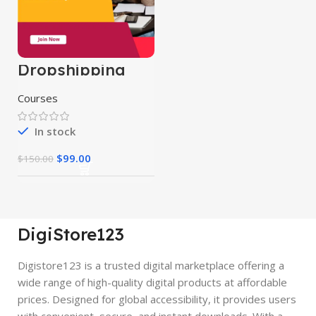
Dropshipping
Course
Courses
In stock
$
99.00
$
150.00
DigiStore123
Digistore123 is a trusted digital marketplace offering a
wide range of high-quality digital products at affordable
prices. Designed for global accessibility, it provides users
with convenient, secure, and instant downloads. With a