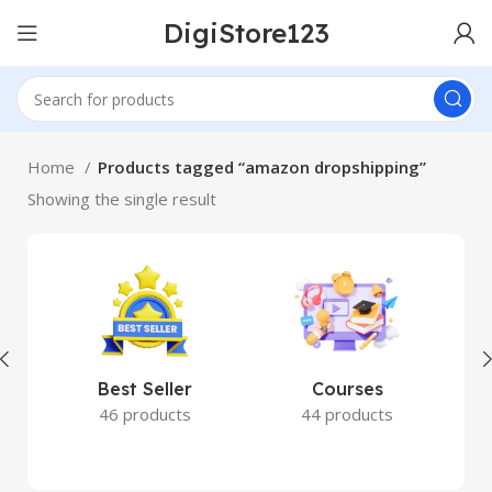
DigiStore123
Home
Products tagged “amazon dropshipping”
Showing the single result
Best Seller
Courses
46 products
44 products