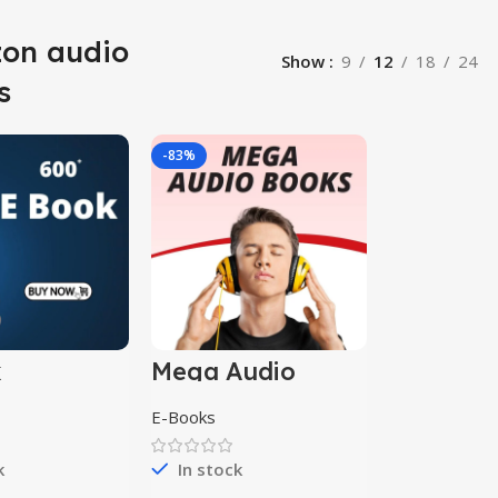
on audio
Show
9
12
18
24
s
-83%
k
Mega Audio
ion
books
E-Books
k
In stock