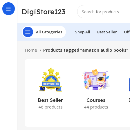
DigiStore123
All Categories
Shop All
Best Seller
Off
Home
Products tagged “amazon audio books”
Best Seller
Courses
46 products
44 products