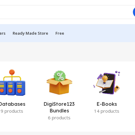
ers
Ready Made Store
Free
Databases
DigiStore123
E-Books
Bundles
9 products
14 products
6 products