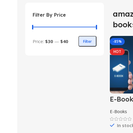
amaz
Filter By Price
book
Price:
$30
—
$40
Filter
-85%
HOT
E-Boo
Collect
E-Books
In stoc