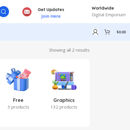
Worldwide
Get Updates
Digital Emporium
Join Here
$
0.00
Showing all 2 results
Free
Graphics
Marketing
3 products
132 products
7 products