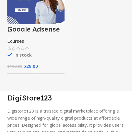
Google Adsense
Mastery Courses
Courses
In stock
$
29.00
$
198.00
DigiStore123
Digistore123 is a trusted digital marketplace offering a
wide range of high-quality digital products at affordable
prices. Designed for global accessibility, it provides users
with convenient, secure, and instant downloads. With a