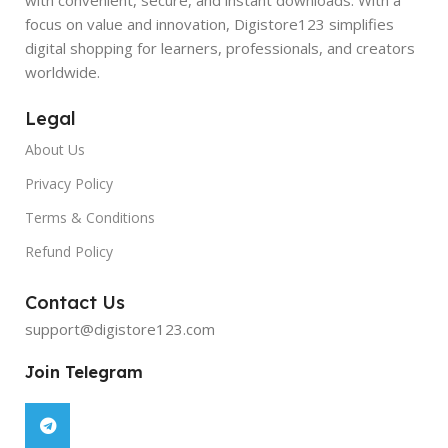
focus on value and innovation, Digistore123 simplifies
digital shopping for learners, professionals, and creators
worldwide.
Legal
About Us
Privacy Policy
Terms & Conditions
Refund Policy
Contact Us
support@digistore123.com
Join Telegram