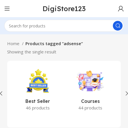
DigiStore123
Home
Products tagged “adsense”
Showing the single result
Best Seller
Courses
46 products
44 products