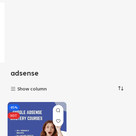
adsense
Show column
-85%
HOT