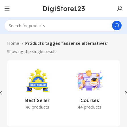
DigiStore123
Home
Products tagged “adsense alternatives”
Showing the single result
Best Seller
Courses
46 products
44 products