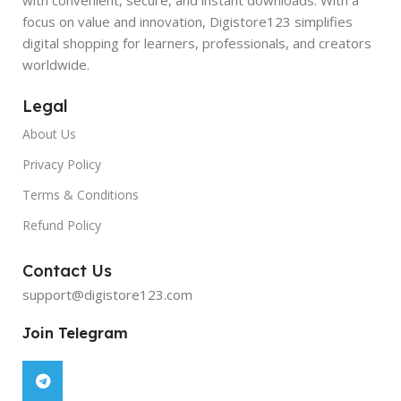
focus on value and innovation, Digistore123 simplifies
digital shopping for learners, professionals, and creators
worldwide.
Legal
About Us
Privacy Policy
Terms & Conditions
Refund Policy
Contact Us
support@digistore123.com
Join Telegram