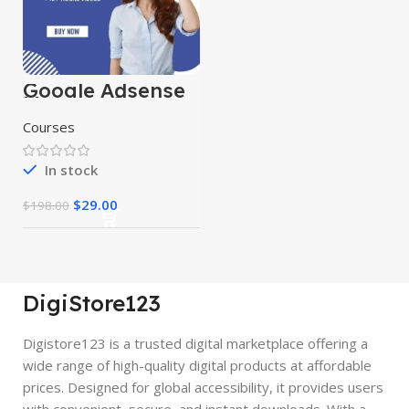
Google Adsense
Mastery Courses
Courses
In stock
$
29.00
$
198.00
DigiStore123
Digistore123 is a trusted digital marketplace offering a
wide range of high-quality digital products at affordable
prices. Designed for global accessibility, it provides users
with convenient, secure, and instant downloads. With a