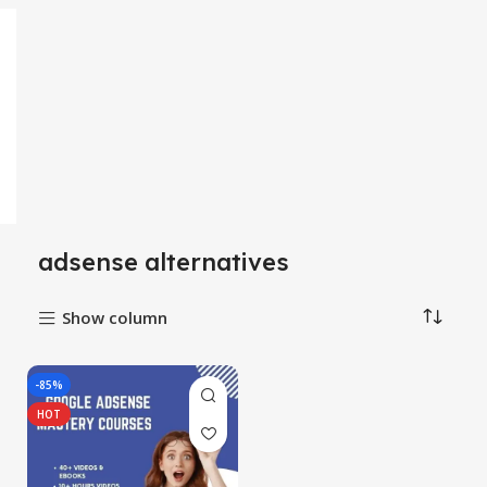
adsense alternatives
Show column
-85%
HOT