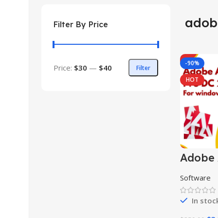
adob
Filter By Price
-90%
Price:
$30
—
$40
Filter
HOT
Adobe 
Pro DC
Software
In stoc