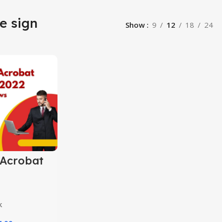
e sign
Show
9
12
18
24
Acrobat
 2024
k