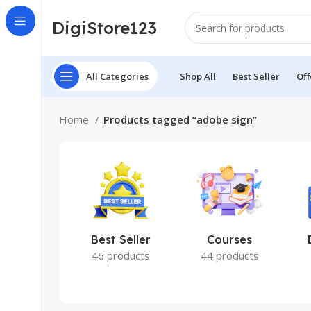
DigiStore123
All Categories
Shop All
Best Seller
Off
Home
Products tagged “adobe sign”
Best Seller
Courses
46 products
44 products