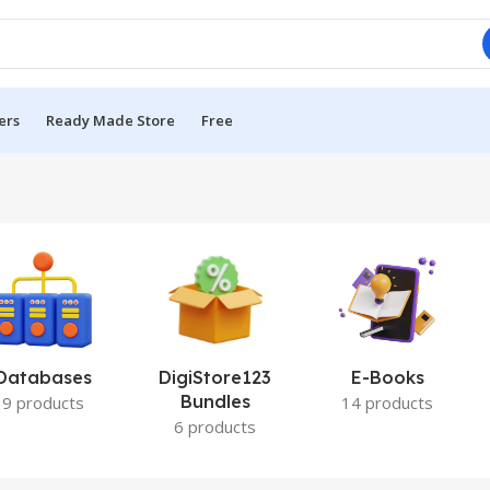
ers
Ready Made Store
Free
Databases
DigiStore123
E-Books
Bundles
9 products
14 products
6 products