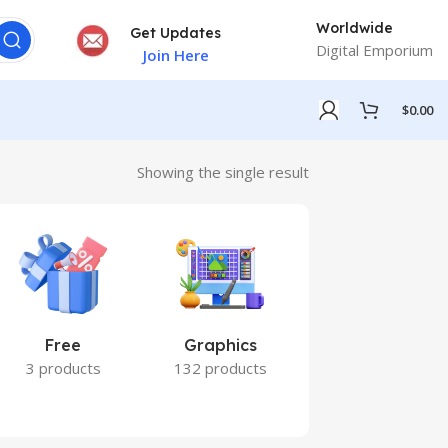
Worldwide
Get Updates
Digital Emporium
Join Here
$
0.00
Showing the single result
Free
Graphics
Marketing
3 products
132 products
7 products