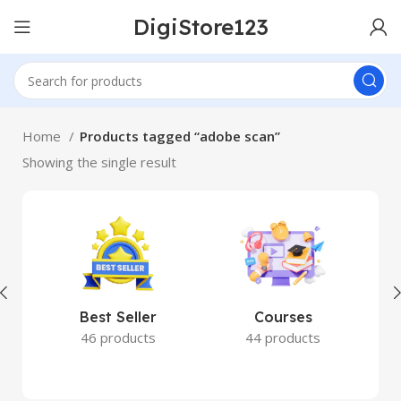
DigiStore123
Home
Products tagged “adobe scan”
Showing the single result
Best Seller
Courses
46 products
44 products