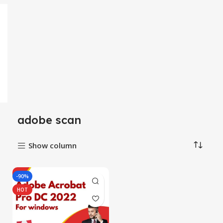
adobe scan
Show column
-90%
HOT