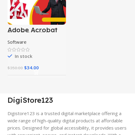
Adobe Acrobat
Pro DC 2024
Software
In stock
$
34.00
$
350.00
DigiStore123
Digistore123 is a trusted digital marketplace offering a
wide range of high-quality digital products at affordable
prices. Designed for global accessibility, it provides users
with convenient, secure, and instant downloads. With a