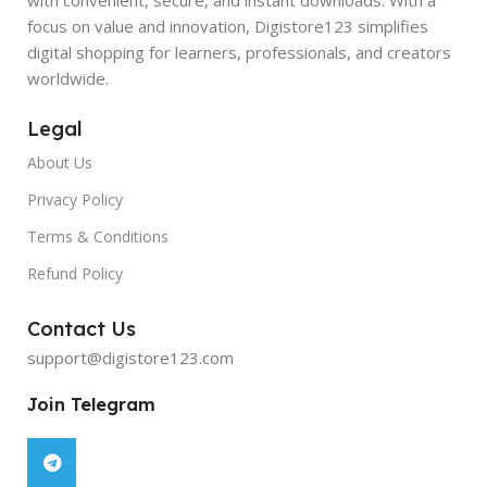
focus on value and innovation, Digistore123 simplifies
digital shopping for learners, professionals, and creators
worldwide.
Legal
About Us
Privacy Policy
Terms & Conditions
Refund Policy
Contact Us
support@digistore123.com
Join Telegram