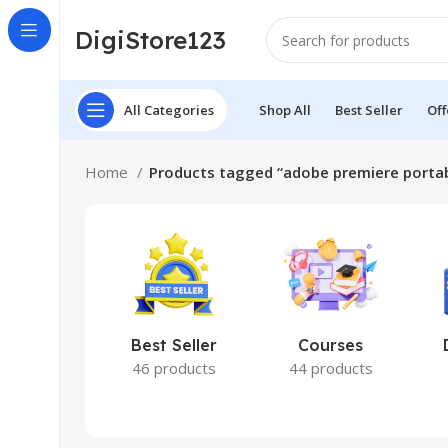
DigiStore123
All Categories
Shop All
Best Seller
Off
Home
Products tagged “adobe premiere porta
Best Seller
Courses
46 products
44 products