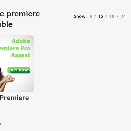
e premiere
Show
9
12
18
24
able
Premiere
sets
k