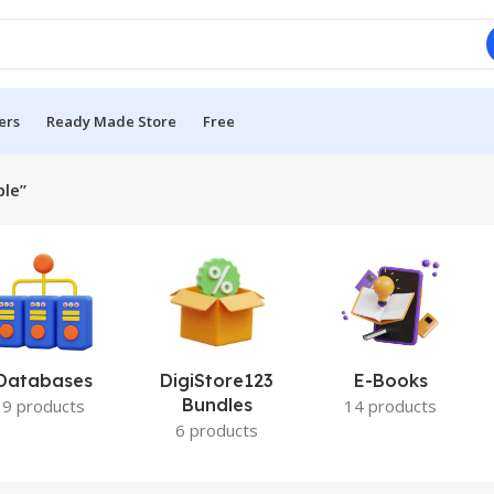
ers
Ready Made Store
Free
ble”
Databases
DigiStore123
E-Books
Bundles
9 products
14 products
6 products