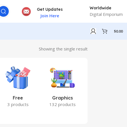
Worldwide
Get Updates
Digital Emporium
Join Here
$
0.00
Showing the single result
Free
Graphics
Marketing
3 products
132 products
7 products