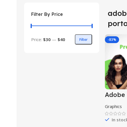
adob
Filter By Price
port
Price:
$30
—
$40
Filter
-83%
Adobe 
Pro As
Graphics
In stoc