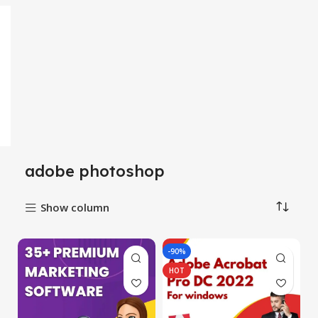
adobe photoshop
Show column
-90%
HOT