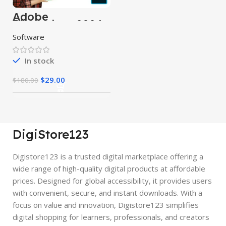
Adobe
Photoshop 2024
Software
In stock
$
29.00
$
180.00
DigiStore123
Digistore123 is a trusted digital marketplace offering a
wide range of high-quality digital products at affordable
prices. Designed for global accessibility, it provides users
with convenient, secure, and instant downloads. With a
focus on value and innovation, Digistore123 simplifies
digital shopping for learners, professionals, and creators