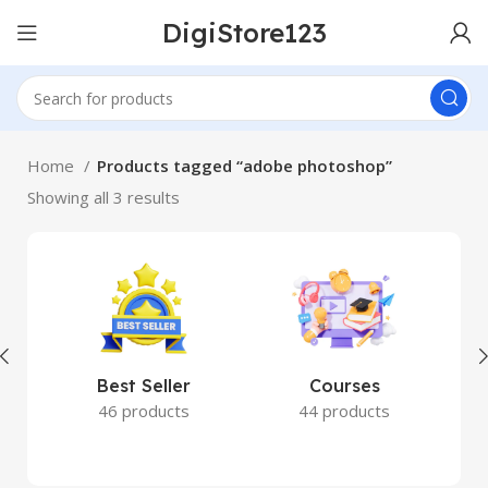
DigiStore123
Home
Products tagged “adobe photoshop”
Showing all 3 results
Best Seller
Courses
46 products
44 products