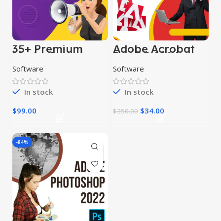
35+ Premium
Adobe Acrobat
Marketing
Pro DC 2024
Software
Software
Software
In stock
In stock
$
99.00
$
34.00
$
350.00
-84%