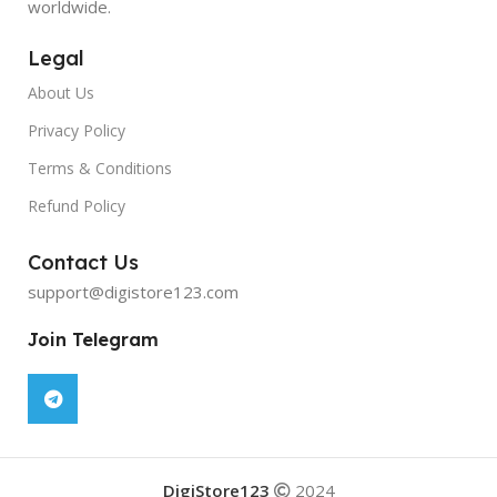
worldwide.
Legal
About Us
Privacy Policy
Terms & Conditions
Refund Policy
Contact Us
support@digistore123.com
Join Telegram
DigiStore123
2024