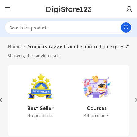
DigiStore123
Home
Products tagged “adobe photoshop express”
Showing the single result
Best Seller
Courses
46 products
44 products