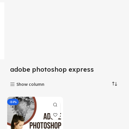
adobe photoshop express
Show column
-84%