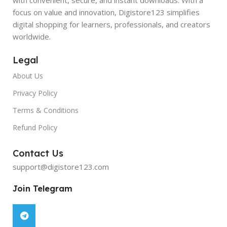
focus on value and innovation, Digistore123 simplifies
digital shopping for learners, professionals, and creators
worldwide.
Legal
About Us
Privacy Policy
Terms & Conditions
Refund Policy
Contact Us
support@digistore123.com
Join Telegram