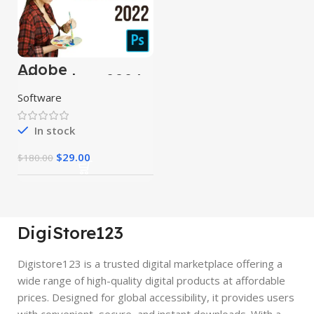
Adobe
Photoshop 2024
Software
In stock
$
29.00
$
180.00
DigiStore123
Digistore123 is a trusted digital marketplace offering a
wide range of high-quality digital products at affordable
prices. Designed for global accessibility, it provides users
with convenient, secure, and instant downloads. With a