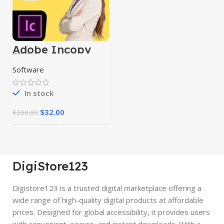
Adobe Incopy
2024
Software
In stock
$
32.00
$
200.00
DigiStore123
Digistore123 is a trusted digital marketplace offering a
wide range of high-quality digital products at affordable
prices. Designed for global accessibility, it provides users
with convenient, secure, and instant downloads. With a