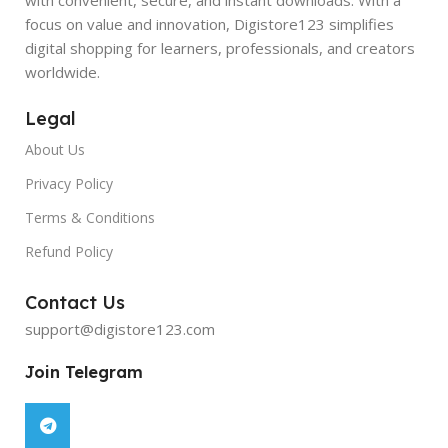
focus on value and innovation, Digistore123 simplifies
digital shopping for learners, professionals, and creators
worldwide.
Legal
About Us
Privacy Policy
Terms & Conditions
Refund Policy
Contact Us
support@digistore123.com
Join Telegram