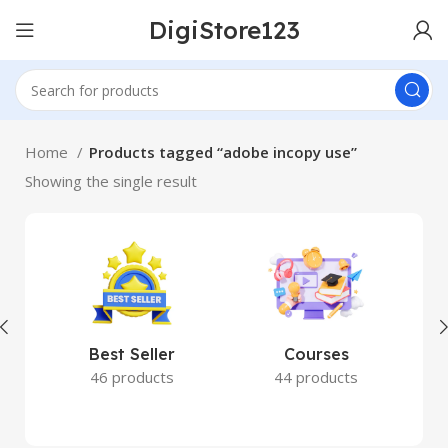
DigiStore123
Home
Products tagged “adobe incopy use”
Showing the single result
Best Seller
Courses
46 products
44 products