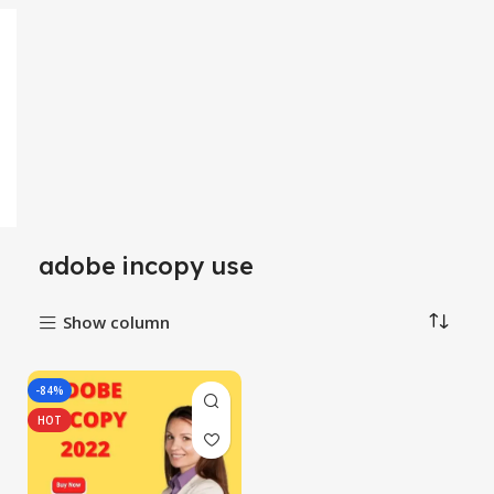
adobe incopy use
Show column
-84%
HOT