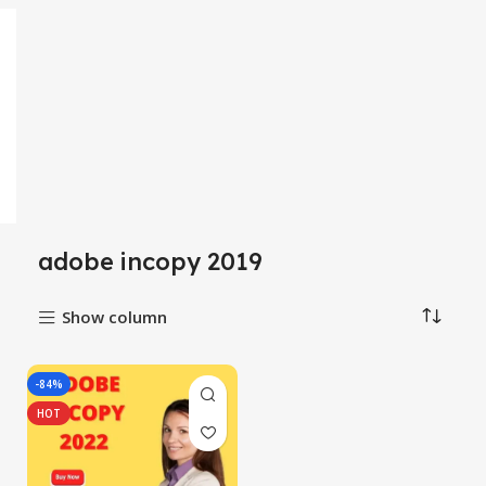
adobe incopy 2019
Show column
-84%
HOT