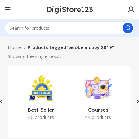
DigiStore123
Home
Products tagged “adobe incopy 2019”
Showing the single result
Best Seller
Courses
46 products
44 products