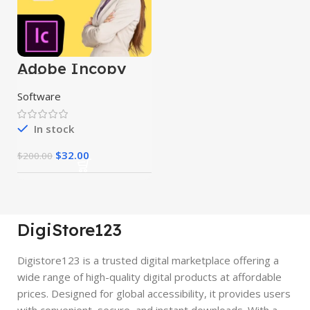
Adobe Incopy
2024
Software
In stock
$
32.00
$
200.00
DigiStore123
Digistore123 is a trusted digital marketplace offering a
wide range of high-quality digital products at affordable
prices. Designed for global accessibility, it provides users
with convenient, secure, and instant downloads. With a