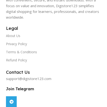
focus on value and innovation, Digistore123 simplifies
digital shopping for learners, professionals, and creators
worldwide.
Legal
About Us
Privacy Policy
Terms & Conditions
Refund Policy
Contact Us
support@digistore123.com
Join Telegram