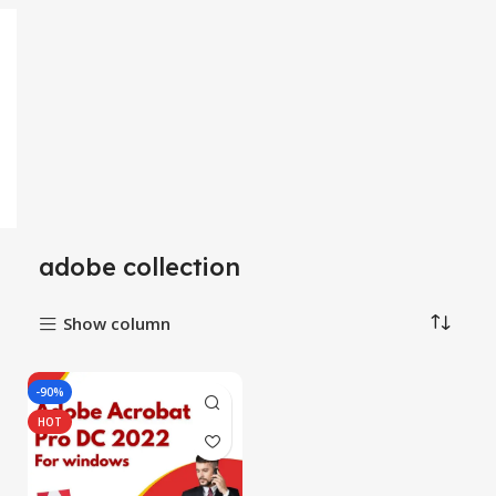
adobe collection
Show column
-90%
HOT