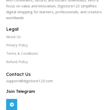
focus on value and innovation, Digistore123 simplifies
digital shopping for learners, professionals, and creators
worldwide.
Legal
About Us
Privacy Policy
Terms & Conditions
Refund Policy
Contact Us
support@digistore123.com
Join Telegram