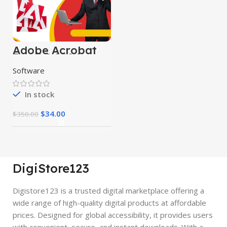
Adobe Acrobat
Pro DC 2024
Software
In stock
$
34.00
$
350.00
DigiStore123
Digistore123 is a trusted digital marketplace offering a
wide range of high-quality digital products at affordable
prices. Designed for global accessibility, it provides users
with convenient, secure, and instant downloads. With a