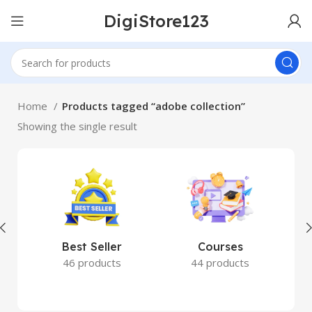
DigiStore123
Home
Products tagged “adobe collection”
Showing the single result
Best Seller
Courses
46 products
44 products