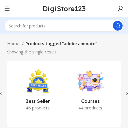
DigiStore123
Home
Products tagged “adobe animate”
Showing the single result
Best Seller
Courses
46 products
44 products