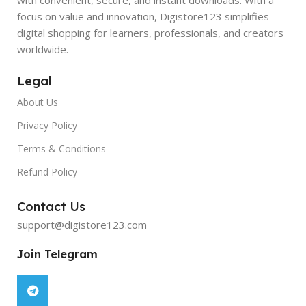
focus on value and innovation, Digistore123 simplifies
digital shopping for learners, professionals, and creators
worldwide.
Legal
About Us
Privacy Policy
Terms & Conditions
Refund Policy
Contact Us
support@digistore123.com
Join Telegram