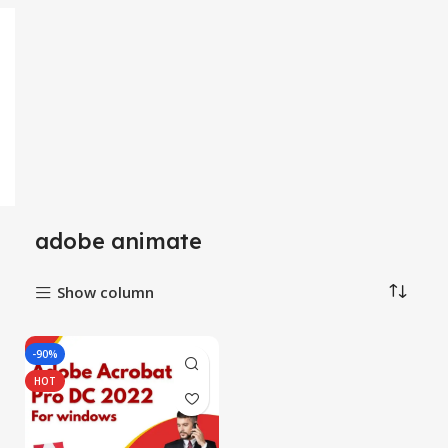
adobe animate
Show column
-90%
HOT