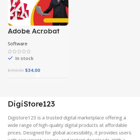
Adobe Acrobat
Pro DC 2024
Software
In stock
$
34.00
$
350.00
DigiStore123
Digistore123 is a trusted digital marketplace offering a
wide range of high-quality digital products at affordable
prices. Designed for global accessibility, it provides users
with convenient, secure, and instant downloads. With a